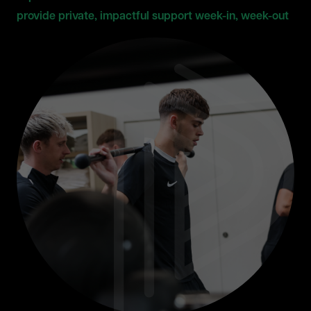
provide private, impactful support week-in, week-out