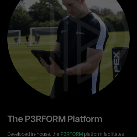
The P3RFORM Platform
Developed in-house, the
P3RFORM
platform facilitates