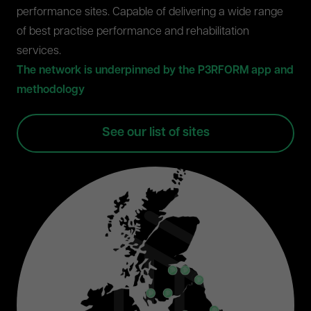
performance sites. Capable of delivering a wide range
of best practise performance and rehabilitation
services.
The network is underpinned by the P3RFORM app and
methodology
See our list of sites