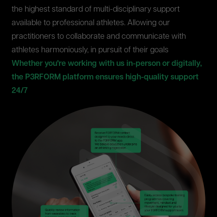
the highest standard of multi-disciplinary support
available to professional athletes. Allowing our
practitioners to collaborate and communicate with
athletes harmoniously, in pursuit of their goals
Whether you're working with us in-person or digitally,
the P3RFORM platform ensures high-quality support
24/7