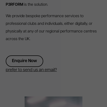
P3RFORM
is the solution.
We provide bespoke performance services to
professional clubs and individuals, either digitally, or
physically at any of our regional performance centres
across the UK.
Enquire Now
prefer to send us an email?