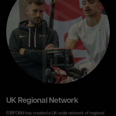
UK Regional Network
P3RFORM has created a UK-wide network of regional