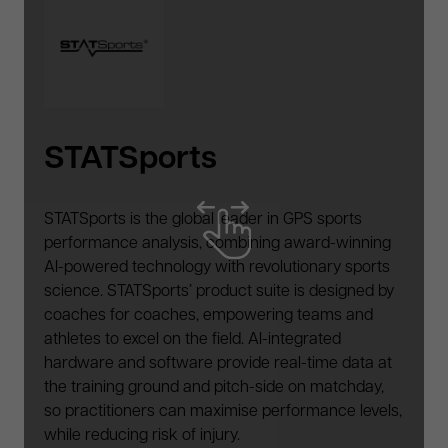
Winback
Winback has become a worldwide reference
in the world of rehabilitation and high level sport,
treating a wide range of injuries. With innovative
technology supporting P3RFORM's preparation,
recovery, soft-tissue management and exercise-
based rehabilitation practices.
,