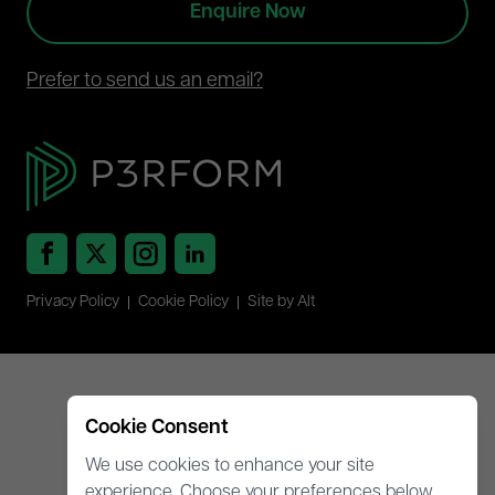
Enquire Now
Prefer to send us an email?
Privacy Policy
Cookie Policy
Site by Alt
Cookie Consent
We use cookies to enhance your site
experience. Choose your preferences below.