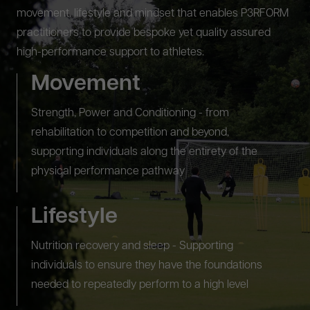
movement, lifestyle and mindset that enables P3RFORM
practitioners to provide bespoke yet quality assured
high-performance support to athletes.
Movement
Strength, Power and Conditioning - from
rehabilitation to competition and beyond,
supporting individuals along the entirety of the
physical performance pathway
Lifestyle
Nutrition recovery and sleep - Supporting
individuals to ensure they have the foundations
needed to repeatedly perform to a high level