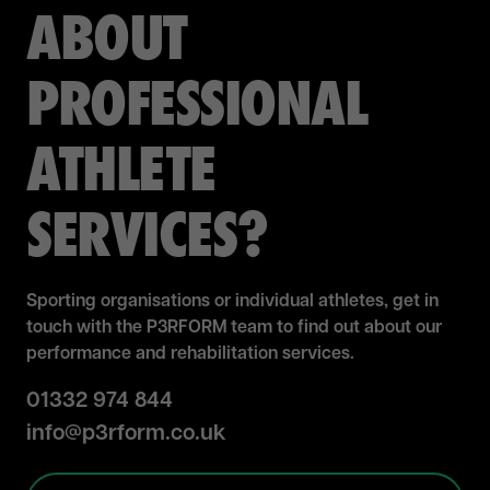
ABOUT
PROFESSIONAL
ATHLETE
SERVICES?
Sporting organisations or individual athletes, get in
touch with the
P3RFORM
team to find out about our
performance and rehabilitation services.
01332 974 844
info@p3rform.co.uk