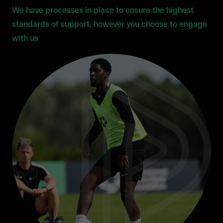
We have processes in place to ensure the highest
standards of support, however you choose to engage
with us