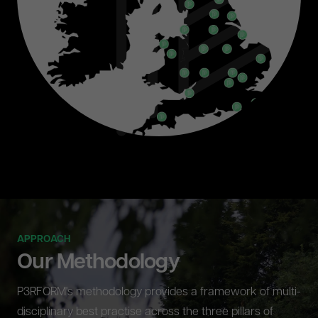
APPROACH
Our Methodology
P3RFORM's methodology provides a framework of multi-
disciplinary best practise across the three pillars of