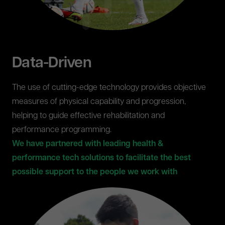
Data-Driven
The use of cutting-edge technology provides objective
measures of physical capability and progression,
helping to guide effective rehabilitation and
performance programming.
We have partnered with leading health &
performance tech solutions to facilitate the best
possible support to the people we work with