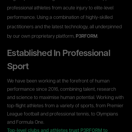
professional athletes from acute injury to elite-level
performance. Using a combination of highly-skilled
practitioners and the latest technology, all underpinned
by our own proprietary platform,
P3RFORM
.
Established In Professional
Sport
We have been working at the forefront of human
performance since 2016, combining talent, research
and science to maximise human potential. Working with
top-flight athletes from a variety of sports, from Premier
League football and professional tennis, to Olympians
and Formula One.
Top-level clubs and athletes trust P3RFORM to