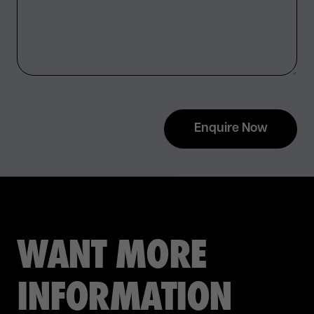
Enquire Now
WANT MORE
INFORMATION