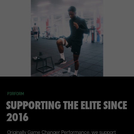
P3RFORM
SUPPORTING THE ELITE SINCE
2016
Originally Game Changer Performance, we support