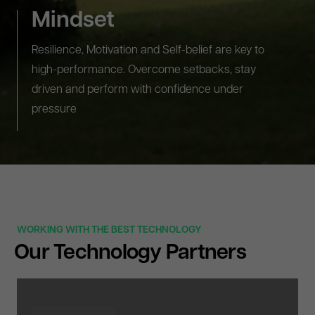
Mindset
Resilience, Motivation and Self-belief are key to
high-performance. Overcome setbacks, stay
driven and perform with confidence under
pressure
WORKING WITH THE BEST TECHNOLOGY
Our Technology Partners