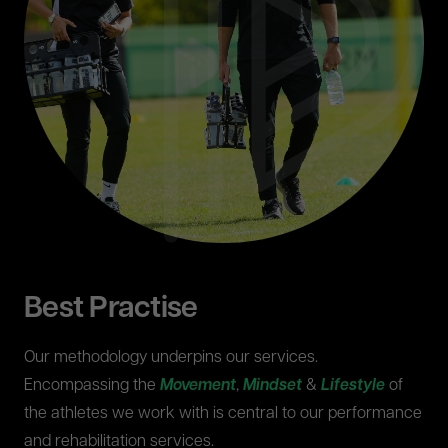
Best Practise
Our methodology underpins our services.
Encompassing the
Movement
,
Mindset
&
Lifestyle
of
the athletes we work with is central to our performance
and rehabilitation services.