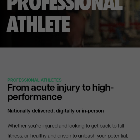
P
R
O
F
E
S
S
I
O
N
A
L
A
T
H
L
E
T
E
PROFESSIONAL ATHLETES
From acute injury to high-
performance
Nationally delivered, digitally or in-person
Whether you're injured and looking to get back to full
fitness, or healthy and driven to unleash your potential,