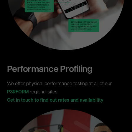
Performance Profiling
We offer physical performance testing at all of our
P3RFORM
regional sites.
Get in touch to find out rates and availability