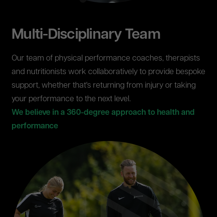
Multi-Disciplinary Team
Our team of physical performance coaches, therapists
and nutritionists work collaboratively to provide bespoke
support, whether that's returning from injury or taking
your performance to the next level.
We believe in a 360-degree approach to health and
performance