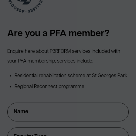
Are you a PFA member?
Enquire here about P3RFORM services included with
your PFA membership, services include:
Residential rehabilitation scheme at St Georges Park
Regional Reconnect programme