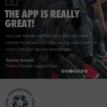
PUT ME IN THE BEST
SHAPE POSSIBLE
Working with team at P3RFORM during pre-season put
me in the best shape possible ahead of the new season.
The programme they designed was exactly what I
needed and I look forward to working with them again.
Danny Welbeck
Brighton & Hove Albion FC