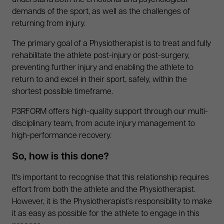
understand both the emotional and psychological
demands of the sport, as well as the challenges of
returning from injury.
The primary goal of a Physiotherapist is to treat and fully
rehabilitate the athlete post-injury or post-surgery,
preventing further injury and enabling the athlete to
return to and excel in their sport, safely, within the
shortest possible timeframe.
P3RFORM offers high-quality support through our multi-
disciplinary team, from acute injury management to
high-performance recovery.
So, how is this done?
It's important to recognise that this relationship requires
effort from both the athlete and the Physiotherapist.
However, it is the Physiotherapist’s responsibility to make
it as easy as possible for the athlete to engage in this