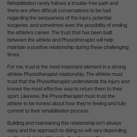
Rehabilitation rarely follows a trouble-free path and
there are often difficult conversations to be had
regarding the seriousness of the injury, potential
surgeries, and sometimes even the possibility of ending
the athlete’s career. The trust that has been built
between the athlete and Physiotherapist will help
maintain a positive relationship during these challenging
times.
For me, trust is the most important element in a strong
athlete-Physiotherapist relationship. The athlete must
trust that the Physiotherapist understands the injury and
knows the most effective way to return them to their
sport. Likewise, the Physiotherapist must trust the
athlete to be honest about how they’re feeling and fully
commit to their rehabilitation process.
Building and maintaining this relationship isn’t always
easy, and the approach to doing so will vary depending