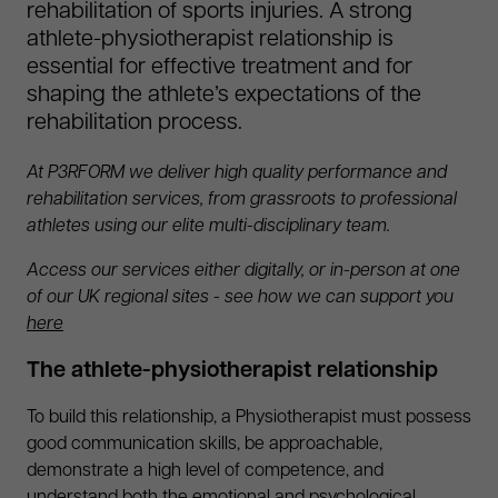
rehabilitation of sports injuries. A strong
athlete-physiotherapist relationship is
essential for effective treatment and for
shaping the athlete’s expectations of the
rehabilitation process.
At P3RFORM we deliver high quality performance and
rehabilitation services, from grassroots to professional
athletes using our elite multi-disciplinary team.
Access our services either digitally, or in-person at one
of our UK regional sites - see how we can support you
here
The athlete-physiotherapist relationship
To build this relationship, a Physiotherapist must possess
good communication skills, be approachable,
demonstrate a high level of competence, and