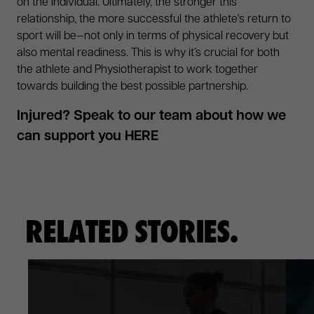
on the individual. Ultimately, the stronger this
relationship, the more successful the athlete's return to
sport will be—not only in terms of physical recovery but
also mental readiness. This is why it’s crucial for both
the athlete and Physiotherapist to work together
towards building the best possible partnership.
Injured? Speak to our team about how we
can support you
HERE
RELATED STORIES.