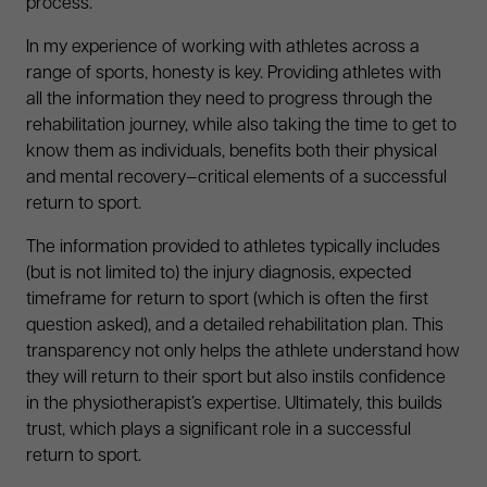
process.
In my experience of working with athletes across a
range of sports, honesty is key. Providing athletes with
all the information they need to progress through the
rehabilitation journey, while also taking the time to get to
know them as individuals, benefits both their physical
and mental recovery—critical elements of a successful
return to sport.
The information provided to athletes typically includes
(but is not limited to) the injury diagnosis, expected
timeframe for return to sport (which is often the first
question asked), and a detailed rehabilitation plan. This
transparency not only helps the athlete understand how
they will return to their sport but also instils confidence
in the physiotherapist’s expertise. Ultimately, this builds
trust, which plays a significant role in a successful
return to sport.