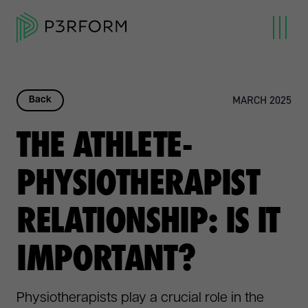
MARCH 2025
Back
THE ATHLETE-
PHYSIOTHERAPIST
RELATIONSHIP: IS IT
IMPORTANT?
Physiotherapists play a crucial role in the